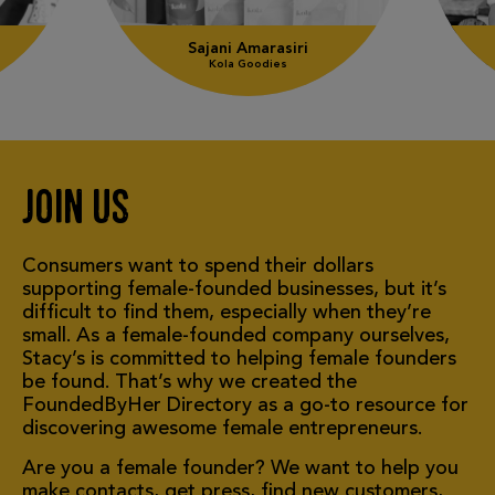
2
Sajani Amarasiri
Kola Goodies
Join us
Consumers want to spend their dollars
supporting
female-founded
businesses, but it’s
difficult to find them, especially when they’re
small. As a female-founded company ourselves,
Stacy’s is committed to helping female founders
be found. That’s why we created the
FoundedByHer Directory as a go-to resource for
discovering awesome female entrepreneurs.
Are you a female founder? We want to help you
make contacts, get press, find new customers,