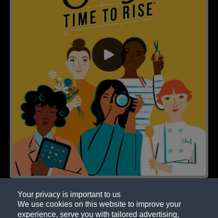
Your privacy is important to us
We use cookies on this website to improve your
experience, serve you with tailored advertising,