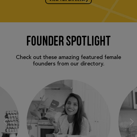
FOUNDER SPOTLIGHT
Check out these amazing featured female
founders from our directory.
N
Prev
Slide
Sl
1 of
2