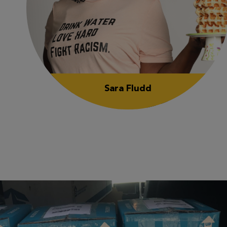
Sara Fludd