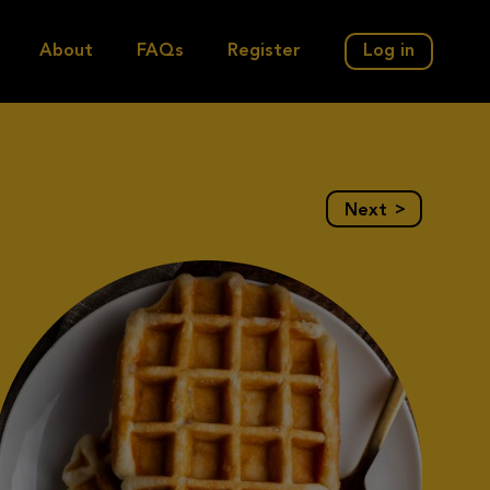
About
FAQs
Register
Log in
>
Next