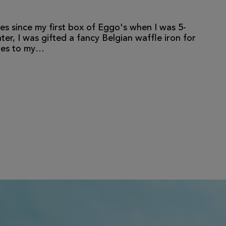
es since my first box of Eggo's when I was 5-
er, I was gifted a fancy Belgian waffle iron for
fles to my…