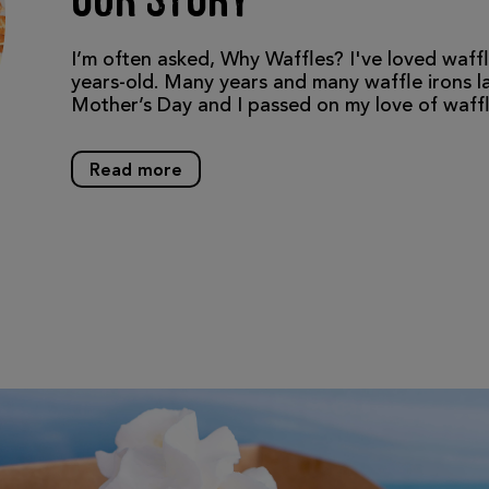
Our Story
I’m often asked, Why Waffles? I've loved waffl
years-old. Many years and many waffle irons lat
Mother’s Day and I passed on my love of waf
Read more