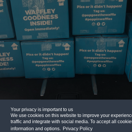
Your privacy is important to us
We use cookies on this website to improve your experience,
Abou
traffic and integrate with social media. To accept all cookies
information and options.
Privacy Policy