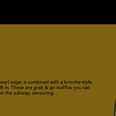
earl sugar is combined with a brioche-style
lt in. These are grab & go waffles you can
t on the subway, devouring…