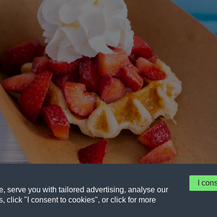
I con
 serve you with tailored advertising, analyse our
t
Eligibility
Privacy Policy
Terms of service
, click "I consent to cookies", or click for more
© 2026 Frito-Lay North America, Inc. a Division of PepsiCo