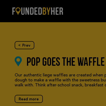
Skip to main content
Profile
<
Prev
Pop Goes the Waffle
Our authentic liege waffles are created when p
dough to make a waffle with the sweetness bui
walk with. Think after-school snack, breakfas
Read more