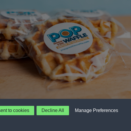
sent to cookies
Decline All
Manage Preferences