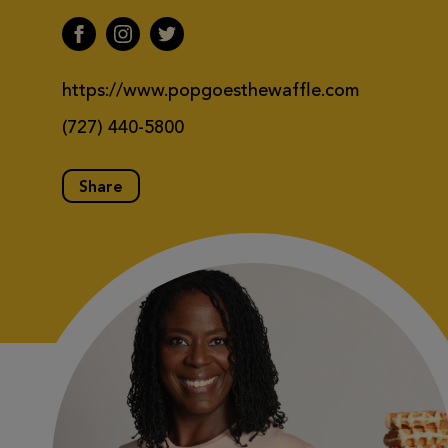
https://www.popgoesthewaffle.com
(727) 440-5800
Share